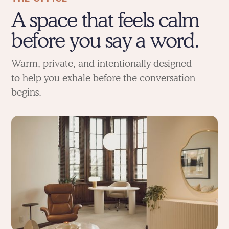
A space that feels calm
before you say a word.
Warm, private, and intentionally designed
to help you exhale before the conversation
begins.