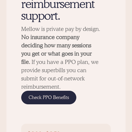
reimbursement
support.
Mellow is private pay by design.
No insurance company
deciding how many sessions
you get or what goes in your
file.
If you have a PPO plan, we
provide superbills you can
submit for out-of-network
reimbursement.
Check PPO Benefits