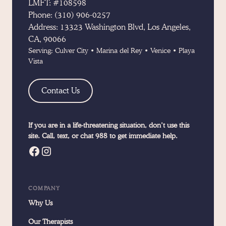
LMFT: #108598
Phone:
(310) 906-0257
Address:
13323 Washington Blvd, Los Angeles,
CA, 90066
Serving:
Culver City
•
Marina del Rey
•
Venice
•
Playa
Vista
Contact Us
If you are in a life-threatening situation, don’t use this
site. Call, text, or chat 988 to get immediate help.
COMPANY
Why Us
Our Therapists