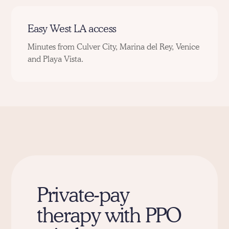
Easy West LA access
Minutes from
Culver City,
Marina del Rey
,
Venice
and
Playa Vista
.
Private-pay
therapy with PPO