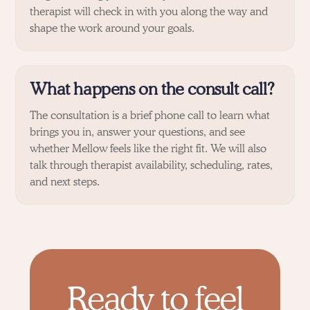
therapist will check in with you along the way and
shape the work around your goals.
What happens on the consult call?
The consultation is a brief phone call to learn what
brings you in, answer your questions, and see
whether Mellow feels like the right fit. We will also
talk through therapist availability, scheduling, rates,
and next steps.
Ready to feel