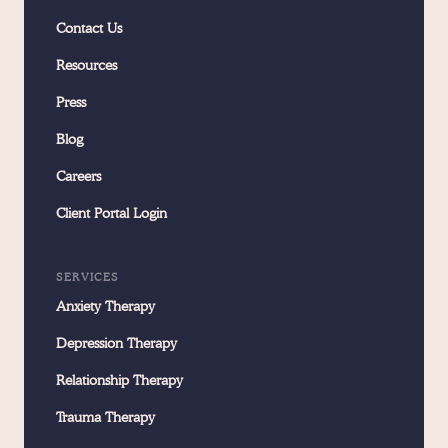
Contact Us
Resources
Press
Blog
Careers
Client Portal Login
SERVICES
Anxiety Therapy
Depression Therapy
Relationship Therapy
Trauma Therapy