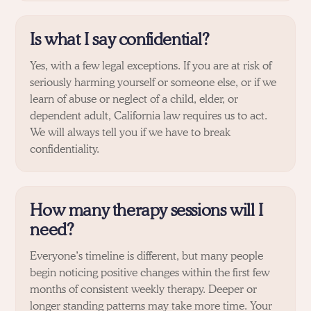
Is what I say confidential?
Yes, with a few legal exceptions. If you are at risk of
seriously harming yourself or someone else, or if we
learn of abuse or neglect of a child, elder, or
dependent adult, California law requires us to act.
We will always tell you if we have to break
confidentiality.
How many therapy sessions will I
need?
Everyone’s timeline is different, but many people
begin noticing positive changes within the first few
months of consistent weekly therapy. Deeper or
longer standing patterns may take more time. Your