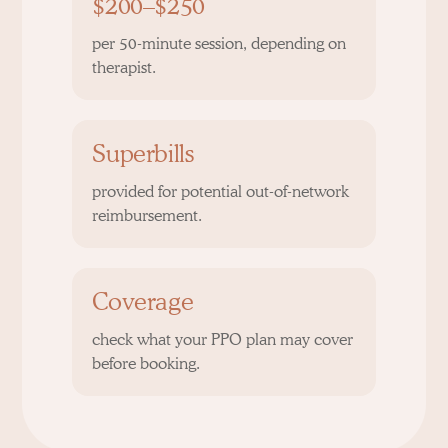
$200–$250
per 50-minute session, depending on
therapist.
Superbills
provided for potential out-of-network
reimbursement.
Coverage
check what your PPO plan may cover
before booking.