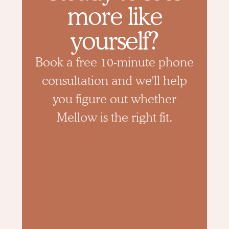
more like
yourself?
Book a free 10-minute phone
consultation and we'll help
you figure out whether
Mellow is the right fit.