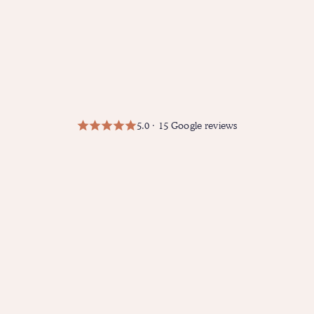
5.0 · 15 Google reviews
"I recently had the pleasure of
working with Amanda, and I can
confidently say she is one of the
best therapists in Los Angeles.