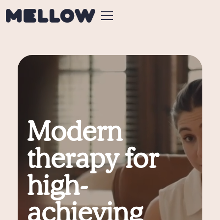
Modern
therapy for
high-
achieving