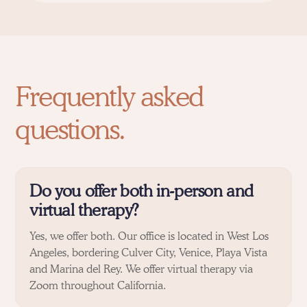
Frequently asked
questions.
Do you offer both in-person and
virtual therapy?
Yes, we offer both. Our office is located in West Los
Angeles, bordering
Culver City
,
Venice
,
Playa Vista
and
Marina del Rey
. We offer virtual therapy via
Zoom throughout California.