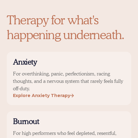
Therapy for what's
happening underneath.
Anxiety
For overthinking, panic, perfectionism, racing
thoughts, and a nervous system that rarely feels fully
off-duty.
Explore Anxiety Therapy
Burnout
For high performers who feel depleted, resentful,