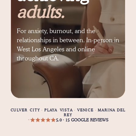
adults.
For anxiety, burnout, and the
relationships in between. In-person in
West Los Angeles and online
throughout CA.
CULVER CITY
·
PLAYA VISTA
·
VENICE
·
MARINA DEL
REY
5.0 · 15 GOOGLE REVIEWS
•