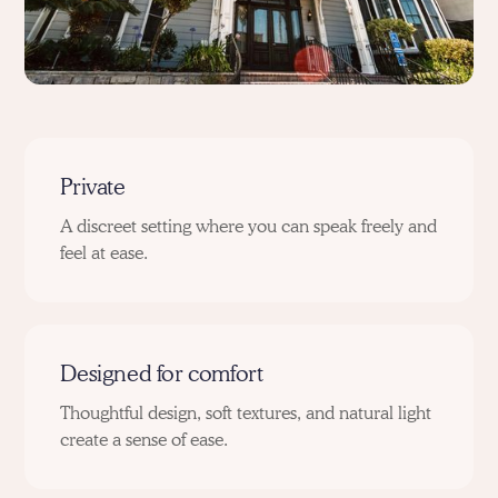
Private
A discreet setting where you can speak freely and
feel at ease.
Designed for comfort
Thoughtful design, soft textures, and natural light
create a sense of ease.