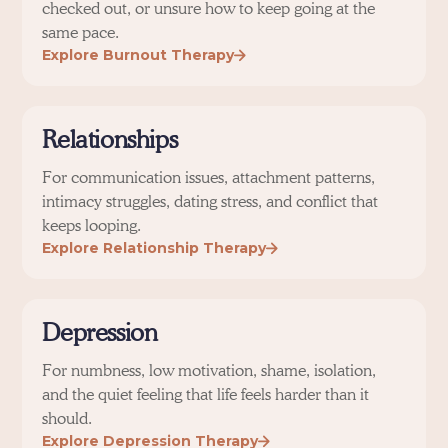
checked out, or unsure how to keep going at the
same pace.
Explore Burnout Therapy
Relationships
For communication issues, attachment patterns,
intimacy struggles, dating stress, and conflict that
keeps looping.
Explore Relationship Therapy
Depression
For numbness, low motivation, shame, isolation,
and the quiet feeling that life feels harder than it
should.
Explore Depression Therapy