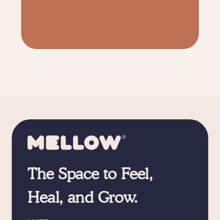
The Space to Feel,
Heal, and Grow.