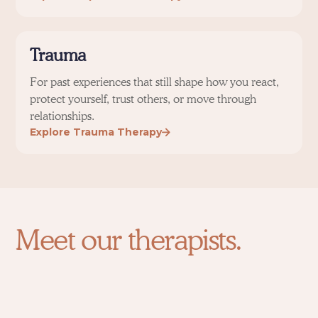
Trauma
For past experiences that still shape how you react,
protect yourself, trust others, or move through
relationships.
Explore Trauma Therapy
Meet our therapists.