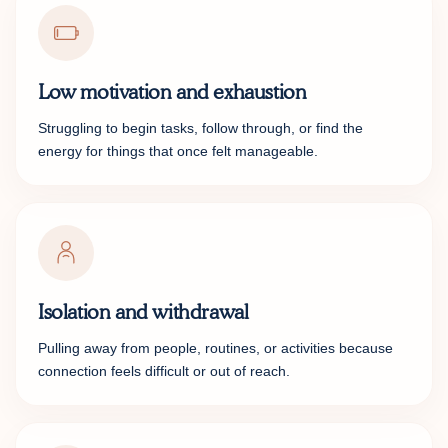
Low motivation and exhaustion
Struggling to begin tasks, follow through, or find the
energy for things that once felt manageable.
Isolation and withdrawal
Pulling away from people, routines, or activities because
connection feels difficult or out of reach.