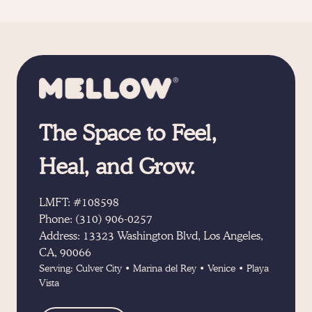
The Space to Feel,
Heal, and Grow.
LMFT: #108598
Phone:
(310) 906-0257
Address:
13323 Washington Blvd, Los Angeles,
CA, 90066
Serving:
Culver City
•
Marina del Rey
•
Venice
•
Playa
Vista