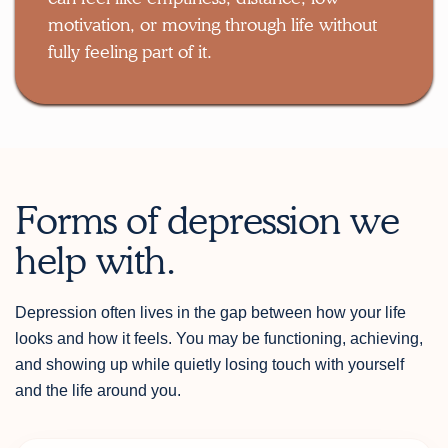
motivation, or moving through life without
fully feeling part of it.
Forms of depression we
help with.
Depression often lives in the gap between how your life
looks and how it feels. You may be functioning, achieving,
and showing up while quietly losing touch with yourself
and the life around you.