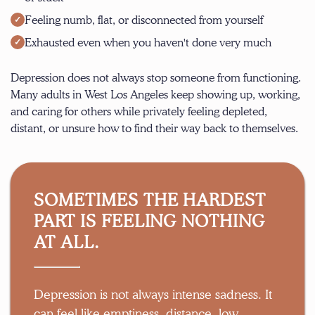
Feeling numb, flat, or disconnected from yourself
Exhausted even when you haven't done very much
Depression does not always stop someone from functioning.
Many adults in West Los Angeles keep showing up, working,
and caring for others while privately feeling depleted,
distant, or unsure how to find their way back to themselves.
SOMETIMES THE HARDEST
PART IS FEELING NOTHING
AT ALL.
Depression is not always intense sadness. It
can feel like emptiness, distance, low