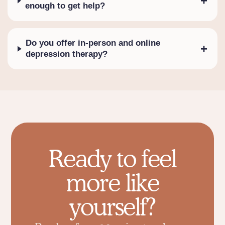
+
enough to get help?
Do you offer in-person and online
+
depression therapy?
Ready to feel
more like
yourself?