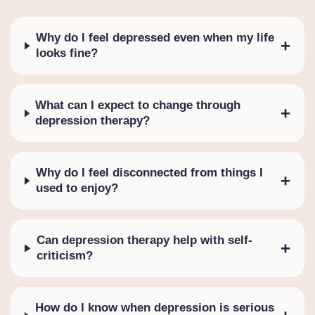
Why do I feel depressed even when my life
+
looks fine?
What can I expect to change through
+
depression therapy?
Why do I feel disconnected from things I
+
used to enjoy?
Can depression therapy help with self-
+
criticism?
How do I know when depression is serious