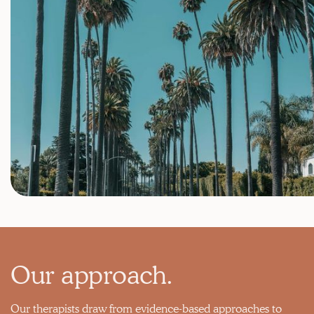
Our approach.
Our therapists draw from evidence-based approaches to