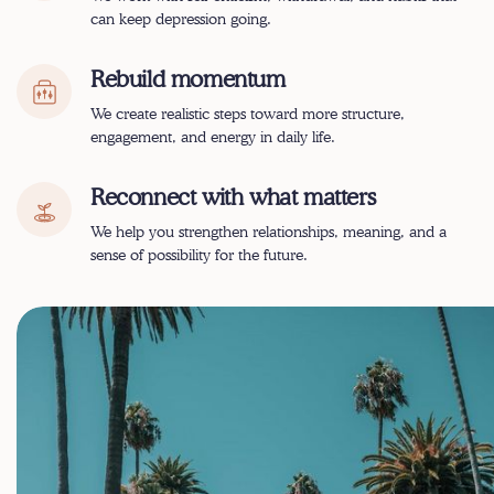
can keep depression going.
Rebuild momentum
We create realistic steps toward more structure,
engagement, and energy in daily life.
Reconnect with what matters
We help you strengthen relationships, meaning, and a
sense of possibility for the future.