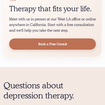
Therapy that fits your life.
Meet with us in-person at our West LA office or online
anywhere in California. Start with a free consultation
and we'll help you take the next step.
Book a Free Consult
Questions about
depression therapy.