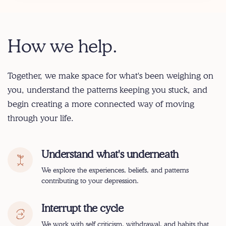
How we help.
Together, we make space for what's been weighing on
you, understand the patterns keeping you stuck, and
begin creating a more connected way of moving
through your life.
Understand what's underneath
We explore the experiences, beliefs, and patterns
contributing to your depression.
Interrupt the cycle
We work with self criticism, withdrawal, and habits that