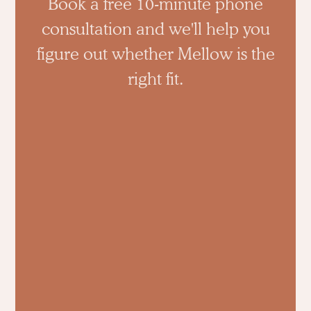
Book a free 10-minute phone
consultation and we'll help you
figure out whether Mellow is the
right fit.