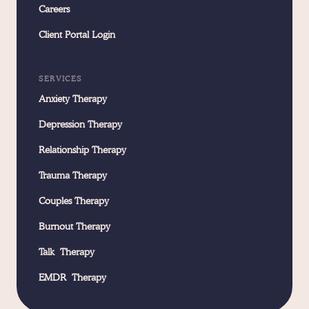
Careers
Client Portal Login
SERVICES
Anxiety Therapy
Depression Therapy
Relationship Therapy
Trauma Therapy
Couples Therapy
Burnout Therapy
Talk Therapy
EMDR Therapy