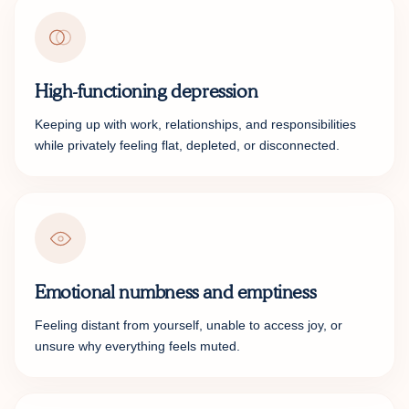
High-functioning depression
Keeping up with work, relationships, and responsibilities
while privately feeling flat, depleted, or disconnected.
Emotional numbness and emptiness
Feeling distant from yourself, unable to access joy, or
unsure why everything feels muted.