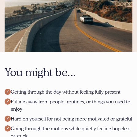
You might be...
Getting through the day without feeling fully present
Pulling away from people, routines, or things you used to
enjoy
Hard on yourself for not being more motivated or grateful
Going through the motions while quietly feeling hopeless
or stuck