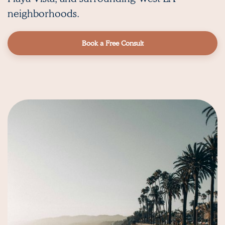
neighborhoods.
Book a Free Consult