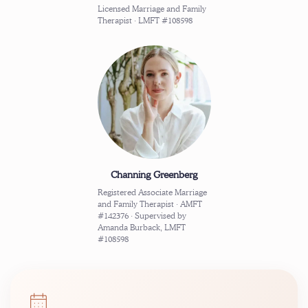
Licensed Marriage and Family
Therapist · LMFT #108598
Channing Greenberg
Registered Associate Marriage
and Family Therapist · AMFT
#142376 · Supervised by
Amanda Burback, LMFT
#108598