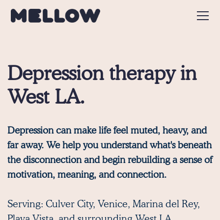
Depression therapy in
West LA.
Depression can make life feel muted, heavy, and
far away. We help you understand what's beneath
the disconnection and begin rebuilding a sense of
motivation, meaning, and connection.
Serving:
Culver City
,
Venice
,
Marina del Rey
,
Playa Vista,
and surrounding West LA