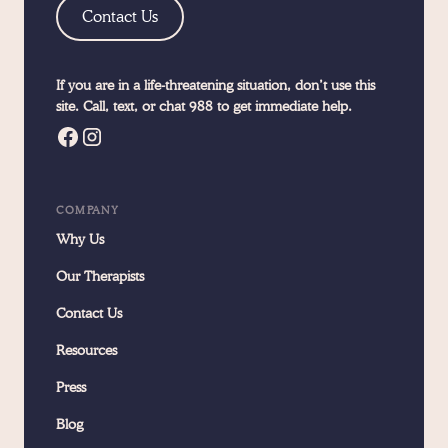
Contact Us
If you are in a life-threatening situation, don’t use this
site. Call, text, or chat 988 to get immediate help.
COMPANY
Why Us
Our Therapists
Contact Us
Resources
Press
Blog