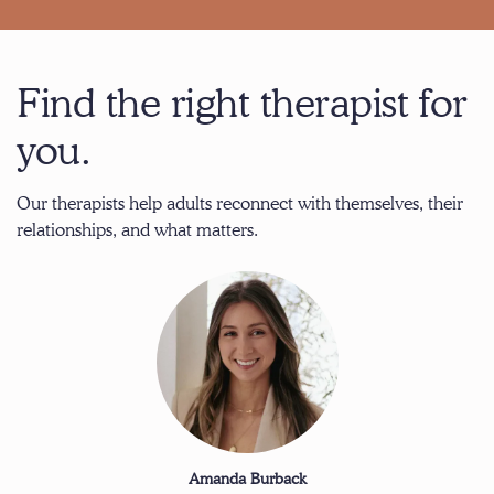
Find the right therapist for
you.
Our therapists help adults reconnect with themselves, their
relationships, and what matters.
Amanda Burback