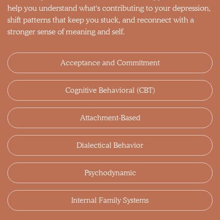
help you understand what's contributing to your depression,
shift patterns that keep you stuck, and reconnect with a
stronger sense of meaning and self.
Acceptance and Commitment
Cognitive Behavioral (CBT)
Attachment-Based
Dialectical Behavior
Psychodynamic
Internal Family Systems