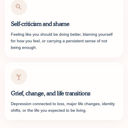
Self-criticism and shame
Feeling like you should be doing better, blaming yourself
for how you feel, or carrying a persistent sense of not
being enough.
Grief, change, and life transitions
Depression connected to loss, major life changes, identity
shifts, or the life you expected to be living.