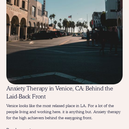
Anxiety Therapy in Venice, CA: Behind the
Laid-Back Front
Venice looks like the most relaxed place in LA. For a lot of the
people living and working here, it is anything but. Anxiety therapy
for the high achievers behind the easygoing front.