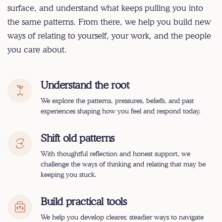
surface, and understand what keeps pulling you into
the same patterns. From there, we help you build new
ways of relating to yourself, your work, and the people
you care about.
Understand the root
We explore the patterns, pressures, beliefs, and past
experiences shaping how you feel and respond today.
Shift old patterns
With thoughtful reflection and honest support, we
challenge the ways of thinking and relating that may be
keeping you stuck.
Build practical tools
We help you develop clearer, steadier ways to navigate