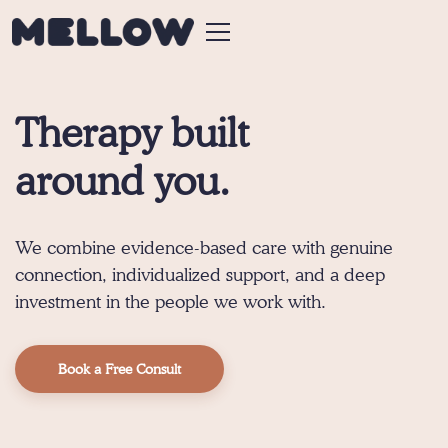
Therapy built
around you.
We combine evidence-based care with genuine
connection, individualized support, and a deep
investment in the people we work with.
Book a Free Consult