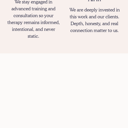
We stay engaged in
advanced training and
We are deeply invested in
consultation so your
this work and our clients.
therapy remains informed,
Depth, honesty, and real
intentional, and never
connection matter to us.
static.