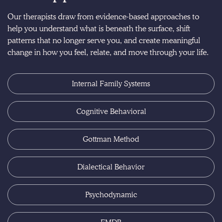
Our therapists draw from evidence-based approaches to
help you understand what is beneath the surface, shift
patterns that no longer serve you, and create meaningful
change in how you feel, relate, and move through your life.
Internal Family Systems
Cognitive Behavioral
Gottman Method
Dialectical Behavior
Psychodynamic