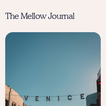
The Mellow Journal