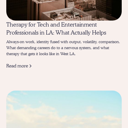
Therapy for Tech and Entertainment
Professionals in LA: What Actually Helps
Always-on work, identity fused with output, volatility, comparison.
What demanding careers do to a nervous system, and what
therapy that gets it looks like in West LA.
Read more