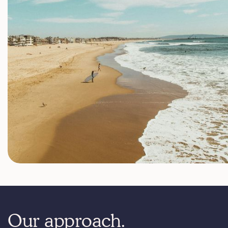
Our approach.