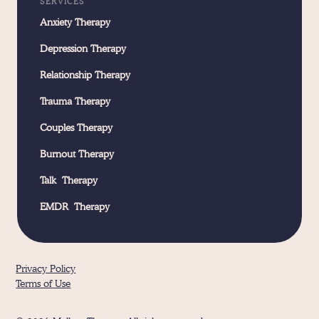
SERVICES
Anxiety Therapy
Depression Therapy
Relationship Therapy
Trauma Therapy
Couples Therapy
Burnout Therapy
Talk Therapy
EMDR Therapy
Privacy Policy
Terms of Use