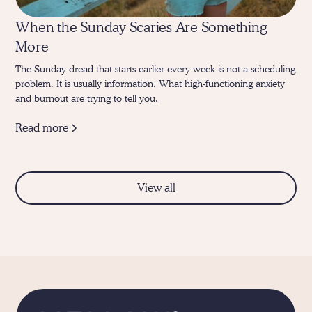
When the Sunday Scaries Are Something
More
The Sunday dread that starts earlier every week is not a scheduling
problem. It is usually information. What high-functioning anxiety
and burnout are trying to tell you.
Read more
View all