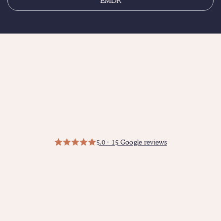
EMDR
5.0 · 15 Google reviews