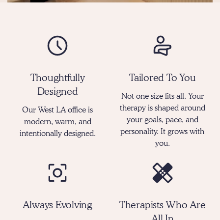
Thoughtfully
Tailored To You
Designed
Not one size fits all. Your
therapy is shaped around
Our West LA office is
your goals, pace, and
modern, warm, and
personality. It grows with
intentionally designed.
you.
Always Evolving
Therapists Who Are
All In