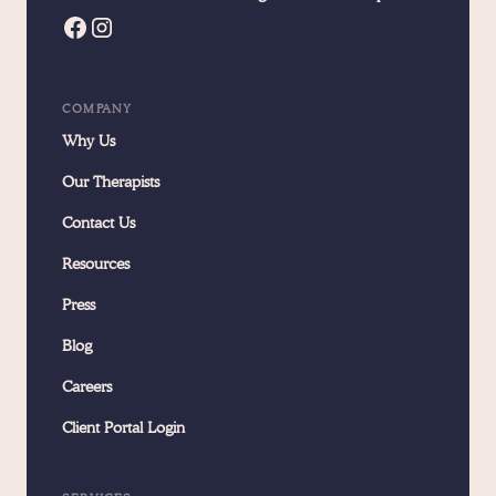
COMPANY
Why Us
Our Therapists
Contact Us
Resources
Press
Blog
Careers
Client Portal Login