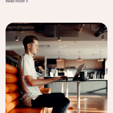
Read more