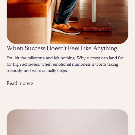
When Success Doesn’t Feel Like Anything
You hit the milestone and felt nothing. Why success can land flat
for high achievers, when emotional numbness is worth taking
seriously, and what actually helps.
Read more