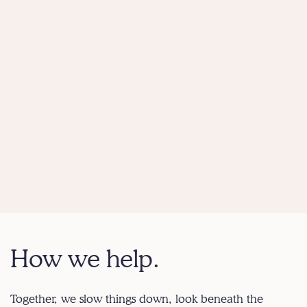
How we help.
Together, we slow things down, look beneath the