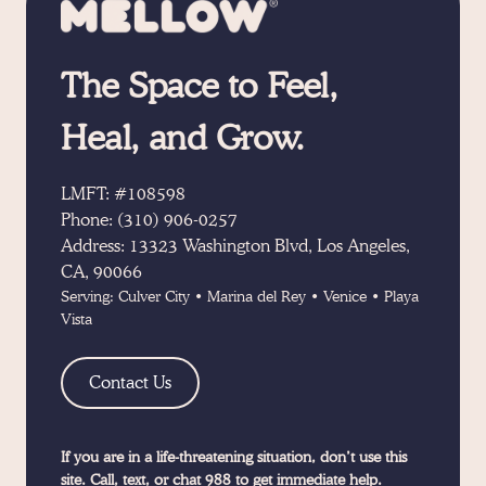
The Space to Feel,
Heal, and Grow.
LMFT: #108598
Phone:
(310) 906-0257
Address:
13323 Washington Blvd, Los Angeles,
CA, 90066
Serving:
Culver City
•
Marina del Rey
•
Venice
•
Playa
Vista
Contact Us
If you are in a life-threatening situation, don’t use this
site. Call, text, or chat 988 to get immediate help.