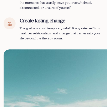
the moments that usually leave you overwhelmed,
disconnected, or unsure of yourself.
Create lasting change
The goal is not just temporary relief. It is greater self trust,
healthier relationships, and change that carries into your
life beyond the therapy room.