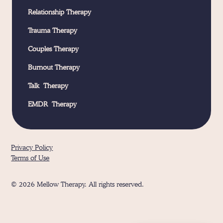
Relationship Therapy
Trauma Therapy
Couples Therapy
Burnout Therapy
Talk Therapy
EMDR Therapy
Privacy Policy
Terms of Use
© 2026 Mellow Therapy. All rights reserved.