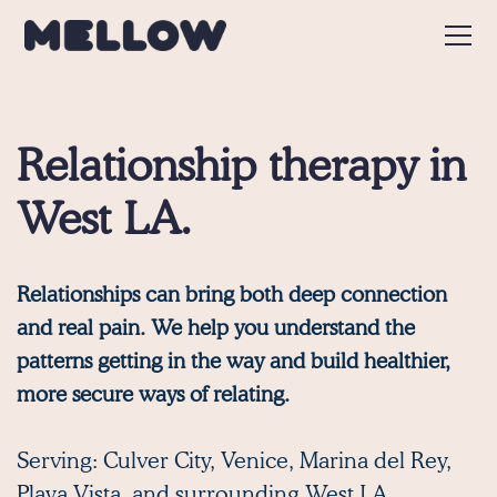
Relationship therapy in
West LA.
Relationships can bring both deep connection
and real pain. We help you understand the
patterns getting in the way and build healthier,
more secure ways of relating.
Serving:
Culver City
,
Venice
,
Marina del Rey
,
Playa Vista,
and surrounding West LA