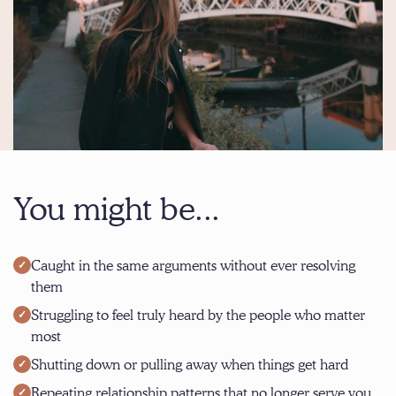
You might be...
Caught in the same arguments without ever resolving
them
Struggling to feel truly heard by the people who matter
most
Shutting down or pulling away when things get hard
Repeating relationship patterns that no longer serve you