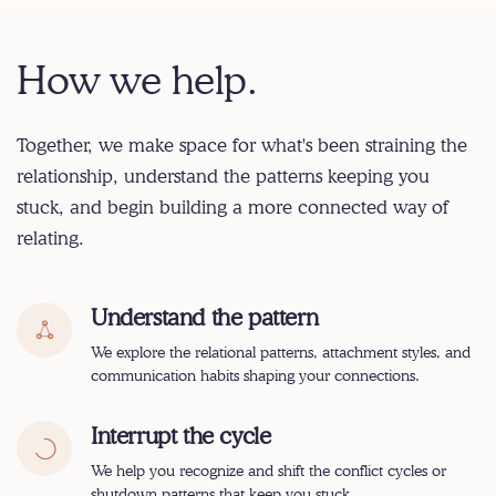
How we help.
Together, we make space for what's been straining the
relationship, understand the patterns keeping you
stuck, and begin building a more connected way of
relating.
Understand the pattern
We explore the relational patterns, attachment styles, and
communication habits shaping your connections.
Interrupt the cycle
We help you recognize and shift the conflict cycles or
shutdown patterns that keep you stuck.