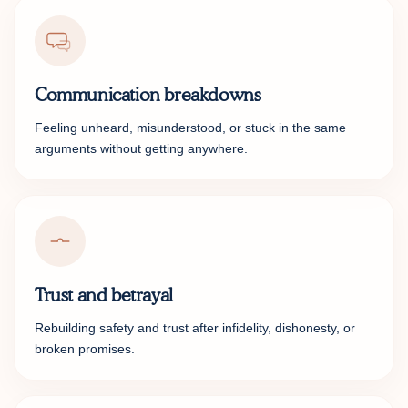
Communication breakdowns
Feeling unheard, misunderstood, or stuck in the same
arguments without getting anywhere.
Trust and betrayal
Rebuilding safety and trust after infidelity, dishonesty, or
broken promises.