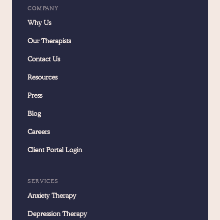
COMPANY
Why Us
Our Therapists
Contact Us
Resources
Press
Blog
Careers
Client Portal Login
SERVICES
Anxiety Therapy
Depression Therapy