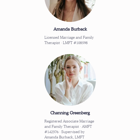
Amanda Burback
Licensed Marriage and Family
Therapist · LMFT #108598
Channing Greenberg
Registered Associate Marriage
and Family Therapist · AMFT
#142376 · Supervised by
Amanda Burback, LMFT