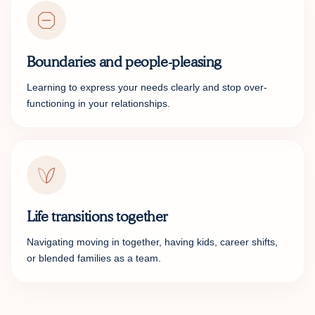
Boundaries and people-pleasing
Learning to express your needs clearly and stop over-
functioning in your relationships.
Life transitions together
Navigating moving in together, having kids, career shifts,
or blended families as a team.