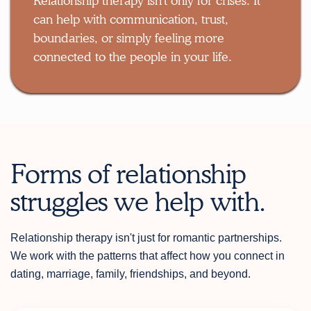
Relationship therapy isn't only for crises. It
can help with communication, trust,
boundaries, or simply feeling more
connected to the people in your life.
Forms of relationship
struggles we help with.
Relationship therapy isn't just for romantic partnerships.
We work with the patterns that affect how you connect in
dating, marriage, family, friendships, and beyond.