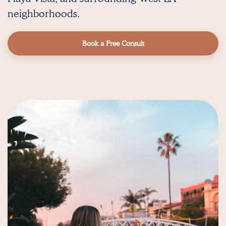
neighborhoods.
Book a Free Consult