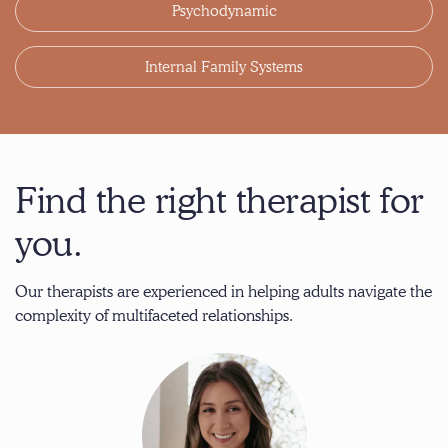
Psychodynamic
Internal Family Systems
Find the right therapist for
you.
Our therapists are experienced in helping adults navigate the
complexity of multifaceted relationships.