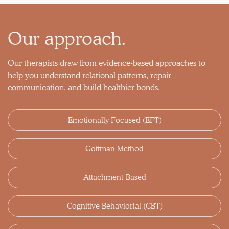
Our approach.
Our therapists draw from evidence-based approaches to
help you understand relational patterns, repair
communication, and build healthier bonds.
Emotionally Focused (EFT)
Gottman Method
Attachment-Based
Cognitive Behaviorial (CBT)