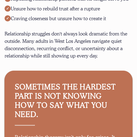
Unsure how to rebuild trust after a rupture
Craving closeness but unsure how to create it
Relationship struggles don't always look dramatic from the
outside. Many adults in West Los Angeles navigate quiet
disconnection, recurring conflict, or uncertainty about a
relationship while still showing up every day.
SOMETIMES THE HARDEST
PART IS NOT KNOWING
HOW TO SAY WHAT YOU
NEED.