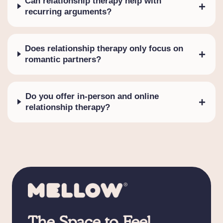
Can relationship therapy help with
+
recurring arguments?
Does relationship therapy only focus on
+
romantic partners?
Do you offer in-person and online
+
relationship therapy?
The Space to Feel,