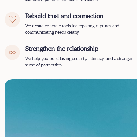
Rebuild trust and connection
We create concrete tools for repairing ruptures and
communicating needs clearly.
Strengthen the relationship
We help you build lasting security, intimacy, and a stronger
sense of partnership.