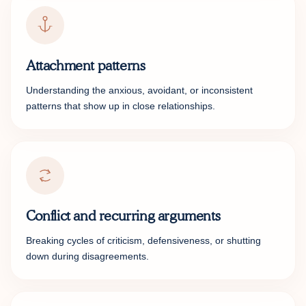
Attachment patterns
Understanding the anxious, avoidant, or inconsistent
patterns that show up in close relationships.
Conflict and recurring arguments
Breaking cycles of criticism, defensiveness, or shutting
down during disagreements.