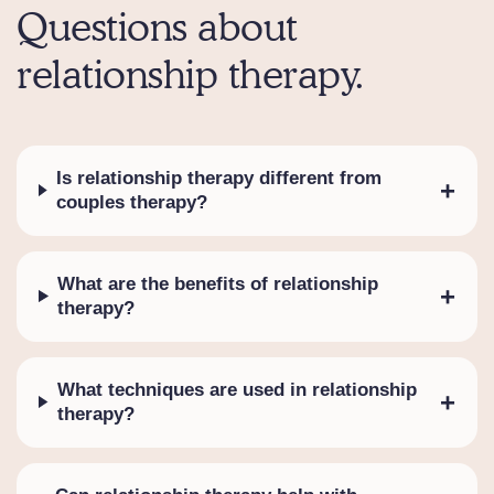
Questions about
relationship therapy.
Is relationship therapy different from
+
couples therapy?
What are the benefits of relationship
+
therapy?
What techniques are used in relationship
+
therapy?