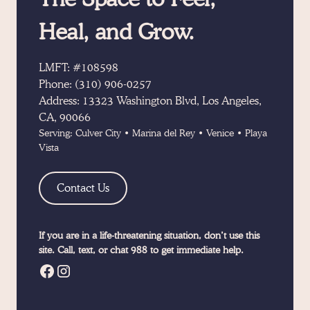
Heal, and Grow.
LMFT: #108598
Phone:
(310) 906-0257
Address:
13323 Washington Blvd, Los Angeles,
CA, 90066
Serving:
Culver City
•
Marina del Rey
•
Venice
•
Playa
Vista
Contact Us
If you are in a life-threatening situation, don’t use this
site. Call, text, or chat 988 to get immediate help.