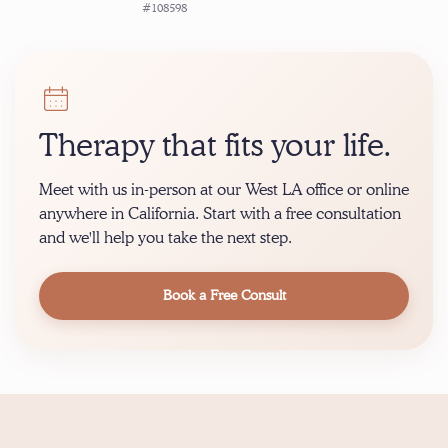
#108598
Therapy that fits your life.
Meet with us in-person at our West LA office or online
anywhere in California. Start with a free consultation
and we'll help you take the next step.
Book a Free Consult