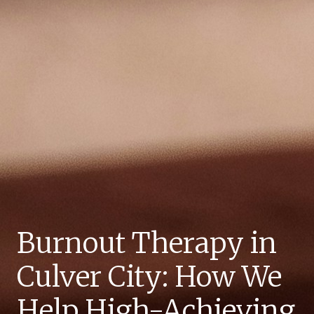
Burnout Therapy in
Culver City: How We
Help High-Achieving