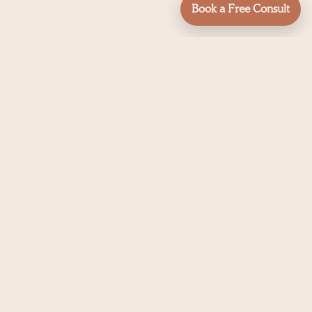
Book a Free Consult