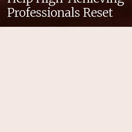
Professionals Reset