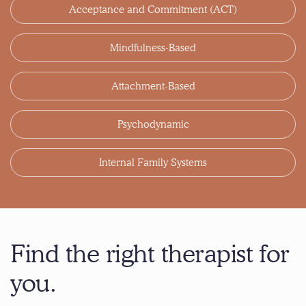
Acceptance and Commitment (ACT)
Mindfulness-Based
Attachment-Based
Psychodynamic
Internal Family Systems
Find the right therapist for
you.