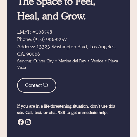
The Space to Feel,
Heal, and Grow.
LMFT: #108598
Phone:
(310) 906-0257
Address:
13323 Washington Blvd, Los Angeles,
CA, 90066
Serving:
Culver City
•
Marina del Rey
•
Venice
•
Playa
Vista
Contact Us
If you are in a life-threatening situation, don’t use this
site. Call, text, or chat 988 to get immediate help.