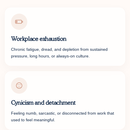
Workplace exhaustion
Chronic fatigue, dread, and depletion from sustained
pressure, long hours, or always-on culture.
Cynicism and detachment
Feeling numb, sarcastic, or disconnected from work that
used to feel meaningful.