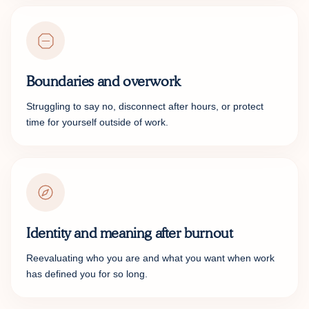
Boundaries and overwork
Struggling to say no, disconnect after hours, or protect
time for yourself outside of work.
Identity and meaning after burnout
Reevaluating who you are and what you want when work
has defined you for so long.