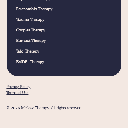
Relationship Therapy
Trauma Therapy
Couples Therapy
Burnout Therapy
Talk Therapy
EMDR Therapy
Privacy Policy
Terms of Use
© 2026 Mellow Therapy. All rights reserved.