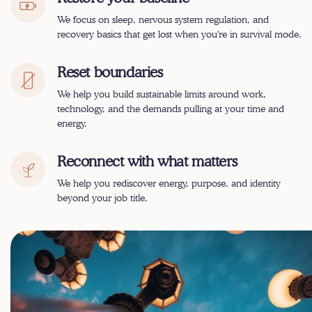
We focus on
sleep, nervous system regulation, and
recovery basics
that get lost when you're in survival mode.
Reset boundaries
We help you build sustainable limits around work,
technology, and the demands pulling at your time and
energy.
Reconnect with what matters
We help you rediscover energy, purpose, and identity
beyond your job title.