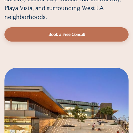
Playa Vista,
and surrounding West LA
neighborhoods.
Book a Free Consult