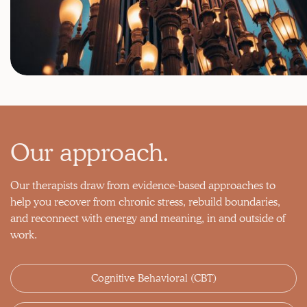
Our approach.
Our therapists draw from evidence-based approaches to
help you recover from chronic stress, rebuild boundaries,
and reconnect with energy and meaning, in and outside of
work.
Cognitive Behavioral (CBT)