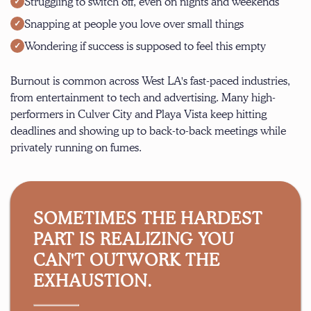
Struggling to switch off, even on nights and weekends
Snapping at people you love over small things
Wondering if success is supposed to feel this empty
Burnout is common across West LA's fast-paced industries,
from entertainment to tech and advertising. Many high-
performers in
Culver City
and
Playa Vista
keep hitting
deadlines and showing up to back-to-back meetings while
privately running on fumes.
SOMETIMES THE HARDEST
PART IS REALIZING YOU
CAN'T OUTWORK THE
EXHAUSTION.