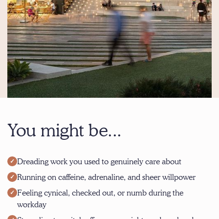
You might be...
Dreading work you used to genuinely care about
Running on caffeine, adrenaline, and sheer willpower
Feeling cynical, checked out, or numb during the
workday