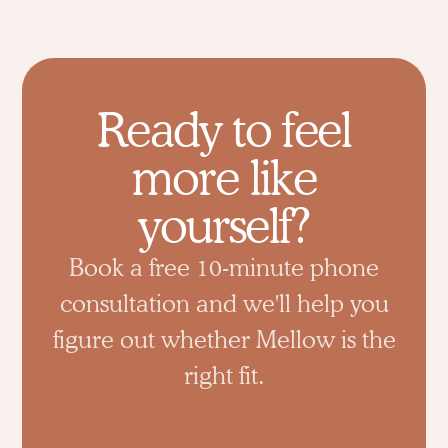
Ready to feel
more like
yourself?
Book a free 10-minute phone
consultation and we'll help you
figure out whether Mellow is the
right fit.