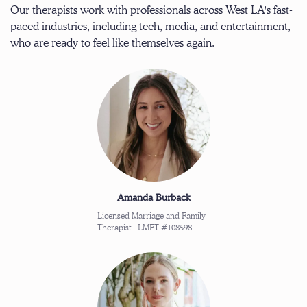
Our therapists work with professionals across West LA's fast-
paced industries, including tech, media, and entertainment,
who are ready to feel like themselves again.
Amanda Burback
Licensed Marriage and Family
Therapist · LMFT #108598