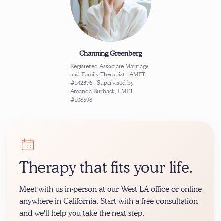
Channing Greenberg
Registered Associate Marriage
and Family Therapist · AMFT
#142376 · Supervised by
Amanda Burback, LMFT
#108598
Therapy that fits your life.
Meet with us in-person at our West LA office or online
anywhere in California. Start with a free consultation
and we'll help you take the next step.