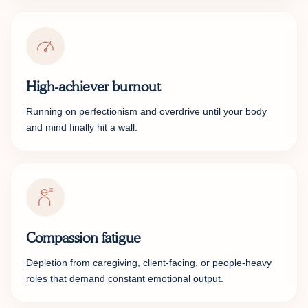
High-achiever burnout
Running on perfectionism and overdrive until your body
and mind finally hit a wall.
Compassion fatigue
Depletion from caregiving, client-facing, or people-heavy
roles that demand constant emotional output.