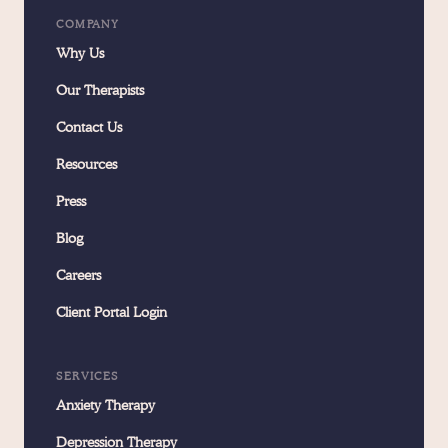
COMPANY
Why Us
Our Therapists
Contact Us
Resources
Press
Blog
Careers
Client Portal Login
SERVICES
Anxiety Therapy
Depression Therapy