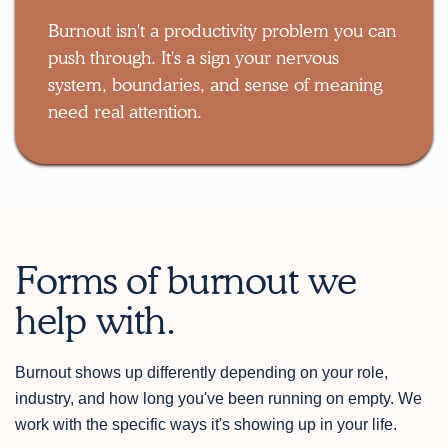
Burnout isn't a productivity problem you can
push through. It's a sign your nervous
system, boundaries, and sense of meaning
need real attention.
Forms of burnout we
help with.
Burnout shows up differently depending on your role,
industry, and how long you've been running on empty. We
work with the specific ways it's showing up in your life.