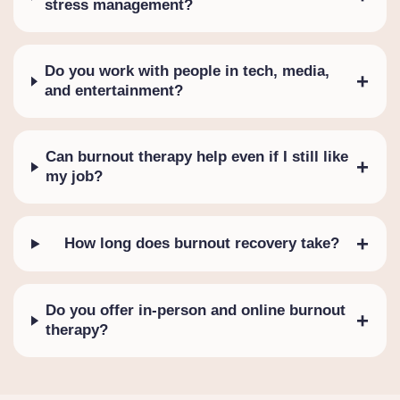
stress management?
Do you work with people in tech, media,
+
and entertainment?
Can burnout therapy help even if I still like
+
my job?
+
How long does burnout recovery take?
Do you offer in-person and online burnout
+
therapy?