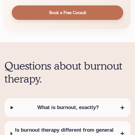
Book a Free Consult
Questions about burnout
therapy.
+
What is burnout, exactly?
Is burnout therapy different from general
+