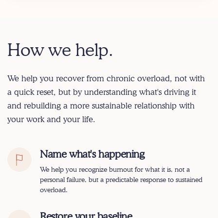
How we help.
We help you recover from chronic overload, not with
a quick reset, but by understanding what's driving it
and rebuilding a more sustainable relationship with
your work and your life.
Name what's happening
We help you recognize burnout for what it is, not a
personal failure, but a predictable response to sustained
overload.
Restore your baseline