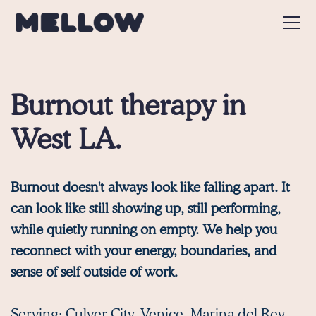
Burnout therapy in
West LA.
Burnout doesn't always look like falling apart. It
can look like still showing up, still performing,
while quietly running on empty. We help you
reconnect with your energy, boundaries, and
sense of self outside of work.
Serving:
Culver City
,
Venice
,
Marina del Rey
,